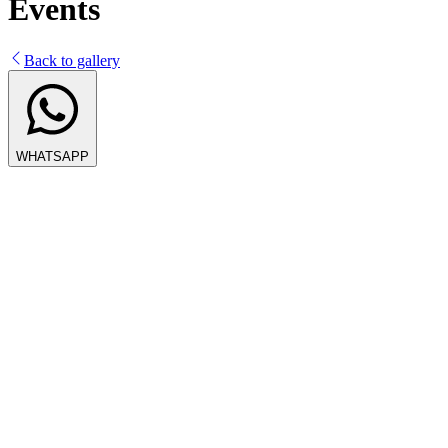
Events
Back to gallery
WHATSAPP