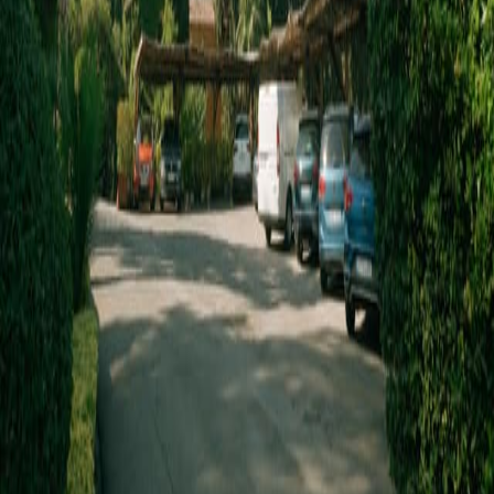
Parking
WHATSAPP