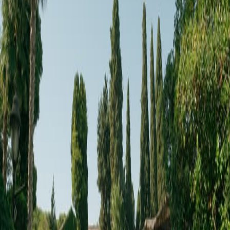
Reservar